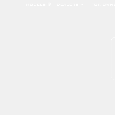
MODELS ®
DEALERS
FOR OWN