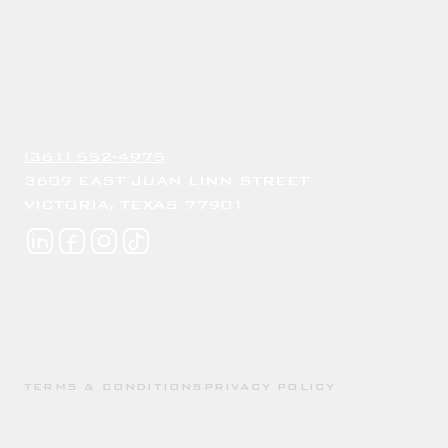
(361) 552-4975
3609 EAST JUAN LINN STREET
VICTORIA, TEXAS 77901
TERMS & CONDITIONS
PRIVACY POLICY