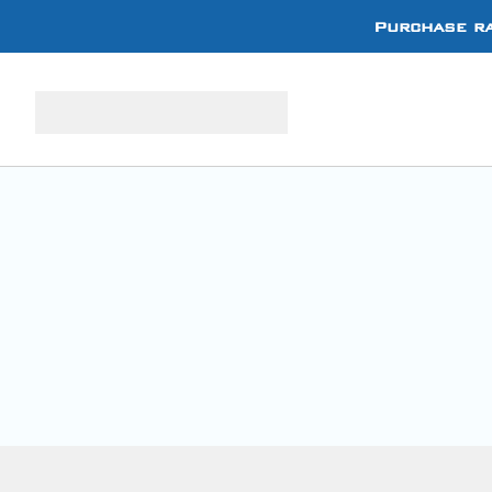
Purchase ra