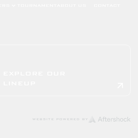
ERS
TOURNAMENT
ABOUT US
CONTACT
EXPLORE OUR
LINEUP
WEBSITE POWERED BY