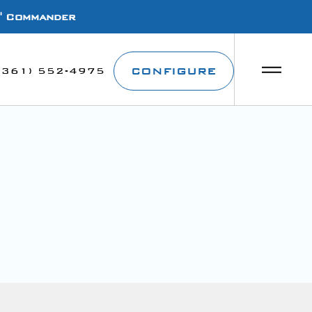
1' Commander
CONFIGURE
(361) 552-4975