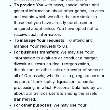
To provide You
with news, special offers and
general information about other goods, services
and events which we offer that are similar to
those that you have already purchased or
enquired about unless You have opted not to
receive such information.
To manage Your requests:
To attend and
manage Your requests to Us.
For business transfers:
We may use Your
information to evaluate or conduct a merger,
divestiture, restructuring, reorganization,
dissolution, or other sale or transfer of some or
all of Our assets, whether as a going concern or
as part of bankruptcy, liquidation, or similar
proceeding, in which Personal Data held by Us
about our Service users is among the assets
transferred.
For other purposes
: We may use Your