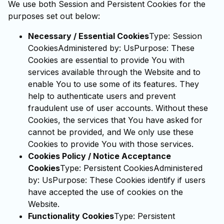
We use both Session and Persistent Cookies for the
purposes set out below:
Necessary / Essential Cookies
Type: Session
CookiesAdministered by: UsPurpose: These
Cookies are essential to provide You with
services available through the Website and to
enable You to use some of its features. They
help to authenticate users and prevent
fraudulent use of user accounts. Without these
Cookies, the services that You have asked for
cannot be provided, and We only use these
Cookies to provide You with those services.
Cookies Policy / Notice Acceptance
Cookies
Type: Persistent CookiesAdministered
by: UsPurpose: These Cookies identify if users
have accepted the use of cookies on the
Website.
Functionality Cookies
Type: Persistent