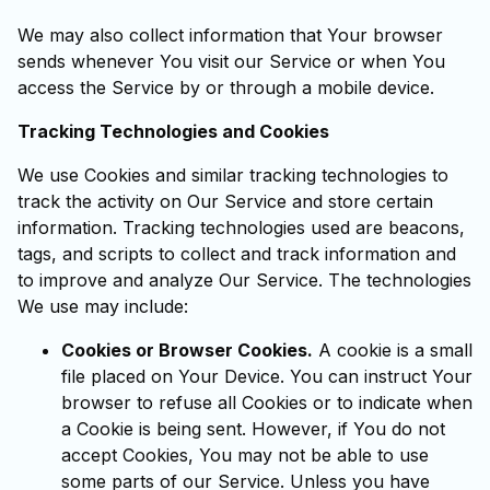
We may also collect information that Your browser
sends whenever You visit our Service or when You
access the Service by or through a mobile device.
Tracking Technologies and Cookies
We use Cookies and similar tracking technologies to
track the activity on Our Service and store certain
information. Tracking technologies used are beacons,
tags, and scripts to collect and track information and
to improve and analyze Our Service. The technologies
We use may include:
Cookies or Browser Cookies.
A cookie is a small
file placed on Your Device. You can instruct Your
browser to refuse all Cookies or to indicate when
a Cookie is being sent. However, if You do not
accept Cookies, You may not be able to use
some parts of our Service. Unless you have