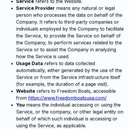
Service
refers to the Website.
Service Provider
means any natural or legal
person who processes the data on behalf of the
Company. It refers to third-party companies or
individuals employed by the Company to facilitate
the Service, to provide the Service on behalf of
the Company, to perform services related to the
Service or to assist the Company in analyzing
how the Service is used.
Usage Data
refers to data collected
automatically, either generated by the use of the
Service or from the Service infrastructure itself
(for example, the duration of a page visit).
Website
refers to Freedom Boats, accessible
from
https://www.freedomboatsusa.com/
You
means the individual accessing or using the
Service, or the company, or other legal entity on
behalf of which such individual is accessing or
using the Service, as applicable.