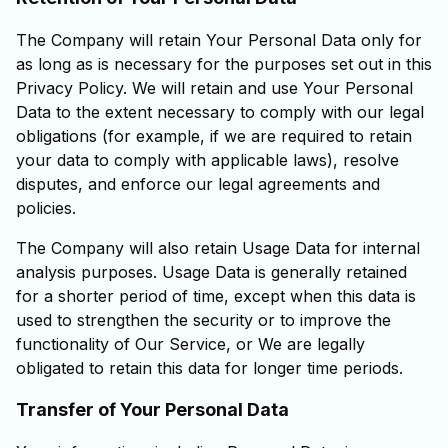
The Company will retain Your Personal Data only for
as long as is necessary for the purposes set out in this
Privacy Policy. We will retain and use Your Personal
Data to the extent necessary to comply with our legal
obligations (for example, if we are required to retain
your data to comply with applicable laws), resolve
disputes, and enforce our legal agreements and
policies.
The Company will also retain Usage Data for internal
analysis purposes. Usage Data is generally retained
for a shorter period of time, except when this data is
used to strengthen the security or to improve the
functionality of Our Service, or We are legally
obligated to retain this data for longer time periods.
Transfer of Your Personal Data