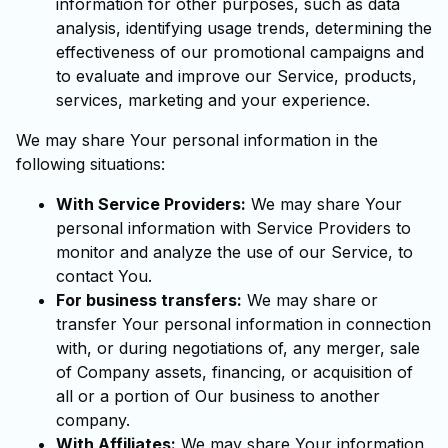
information for other purposes, such as data
analysis, identifying usage trends, determining the
effectiveness of our promotional campaigns and
to evaluate and improve our Service, products,
services, marketing and your experience.
We may share Your personal information in the
following situations:
With Service Providers:
We may share Your
personal information with Service Providers to
monitor and analyze the use of our Service, to
contact You.
For business transfers:
We may share or
transfer Your personal information in connection
with, or during negotiations of, any merger, sale
of Company assets, financing, or acquisition of
all or a portion of Our business to another
company.
With Affiliates:
We may share Your information