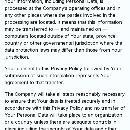
Your information, including Personal Data, is
processed at the Company’s operating offices and in
any other places where the parties involved in the
processing are located. It means that this information
may be transferred to — and maintained on —
computers located outside of Your state, province,
country or other governmental jurisdiction where the
data protection laws may differ than those from Your
jurisdiction.
Your consent to this Privacy Policy followed by Your
submission of such information represents Your
agreement to that transfer.
The Company will take all steps reasonably necessary
to ensure that Your data is treated securely and in
accordance with this Privacy Policy and no transfer of
Your Personal Data will take place to an organization
or a country unless there are adequate controls in
place including the security of Your data and other