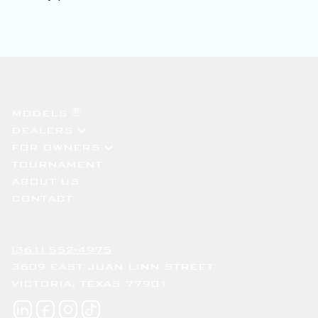
MODELS ®
DEALERS
FOR OWNERS
TOURNAMENT
ABOUT US
CONTACT
(361) 552-4975
3609 EAST JUAN LINN STREET
VICTORIA, TEXAS 77901