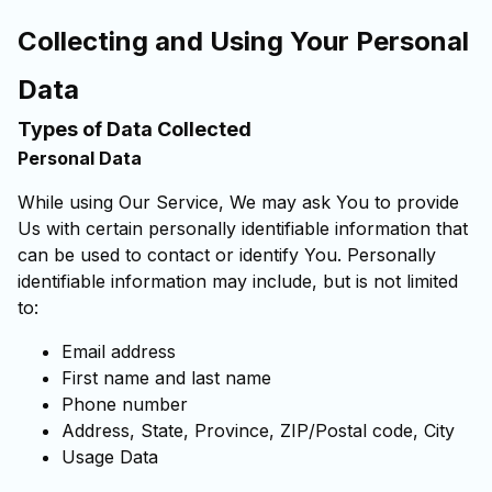
Collecting and Using Your Personal
Data
Types of Data Collected
Personal Data
While using Our Service, We may ask You to provide
Us with certain personally identifiable information that
can be used to contact or identify You. Personally
identifiable information may include, but is not limited
to:
Email address
First name and last name
Phone number
Address, State, Province, ZIP/Postal code, City
Usage Data