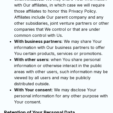
with Our affiliates, in which case we will require
those affiliates to honor this Privacy Policy.
Affiliates include Our parent company and any
other subsidiaries, joint venture partners or other
companies that We control or that are under
common control with Us.
With business partners:
We may share Your
information with Our business partners to offer
You certain products, services or promotions.
With other users:
when You share personal
information or otherwise interact in the public
areas with other users, such information may be
viewed by all users and may be publicly
distributed outside.
With Your consent
: We may disclose Your
personal information for any other purpose with
Your consent.
Retention of Your Personal Data