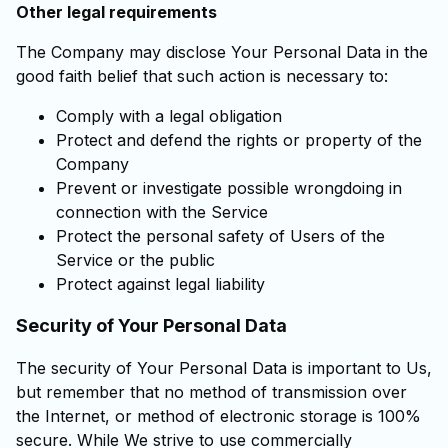
Other legal requirements
The Company may disclose Your Personal Data in the
good faith belief that such action is necessary to:
Comply with a legal obligation
Protect and defend the rights or property of the
Company
Prevent or investigate possible wrongdoing in
connection with the Service
Protect the personal safety of Users of the
Service or the public
Protect against legal liability
Security of Your Personal Data
The security of Your Personal Data is important to Us,
but remember that no method of transmission over
the Internet, or method of electronic storage is 100%
secure. While We strive to use commercially