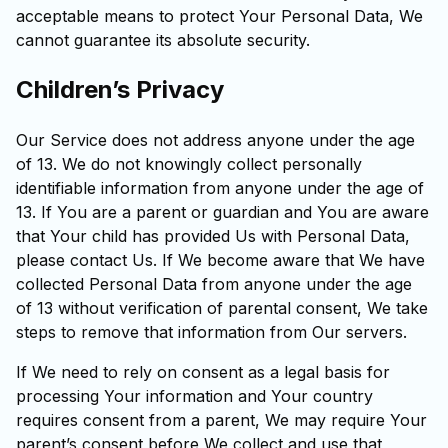
acceptable means to protect Your Personal Data, We
cannot guarantee its absolute security.
Children’s Privacy
Our Service does not address anyone under the age
of 13. We do not knowingly collect personally
identifiable information from anyone under the age of
13. If You are a parent or guardian and You are aware
that Your child has provided Us with Personal Data,
please contact Us. If We become aware that We have
collected Personal Data from anyone under the age
of 13 without verification of parental consent, We take
steps to remove that information from Our servers.
If We need to rely on consent as a legal basis for
processing Your information and Your country
requires consent from a parent, We may require Your
parent’s consent before We collect and use that