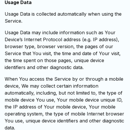
Usage Data
Usage Data is collected automatically when using the
Service.
Usage Data may include information such as Your
Device’s Internet Protocol address (e.g. IP address),
browser type, browser version, the pages of our
Service that You visit, the time and date of Your visit,
the time spent on those pages, unique device
identifiers and other diagnostic data.
When You access the Service by or through a mobile
device, We may collect certain information
automatically, including, but not limited to, the type of
mobile device You use, Your mobile device unique ID,
the IP address of Your mobile device, Your mobile
operating system, the type of mobile Internet browser
You use, unique device identifiers and other diagnostic
data.