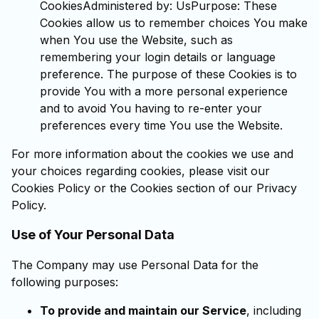
CookiesAdministered by: UsPurpose: These
Cookies allow us to remember choices You make
when You use the Website, such as
remembering your login details or language
preference. The purpose of these Cookies is to
provide You with a more personal experience
and to avoid You having to re-enter your
preferences every time You use the Website.
For more information about the cookies we use and
your choices regarding cookies, please visit our
Cookies Policy or the Cookies section of our Privacy
Policy.
Use of Your Personal Data
The Company may use Personal Data for the
following purposes:
To provide and maintain our Service
, including