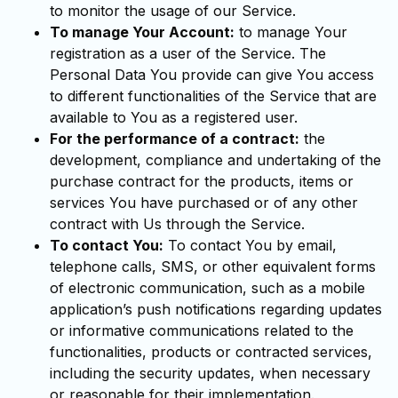
to monitor the usage of our Service.
To manage Your Account:
to manage Your
registration as a user of the Service. The
Personal Data You provide can give You access
to different functionalities of the Service that are
available to You as a registered user.
For the performance of a contract:
the
development, compliance and undertaking of the
purchase contract for the products, items or
services You have purchased or of any other
contract with Us through the Service.
To contact You:
To contact You by email,
telephone calls, SMS, or other equivalent forms
of electronic communication, such as a mobile
application’s push notifications regarding updates
or informative communications related to the
functionalities, products or contracted services,
including the security updates, when necessary
or reasonable for their implementation.