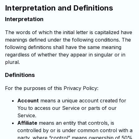
Interpretation and Definitions
Interpretation
The words of which the initial letter is capitalized have
meanings defined under the following conditions. The
following definitions shall have the same meaning
regardless of whether they appear in singular or in
plural.
Definitions
For the purposes of this Privacy Policy:
Account
means a unique account created for
You to access our Service or parts of our
Service.
Affiliate
means an entity that controls, is
controlled by or is under common control with a
party, where “control” means ownership of 50%