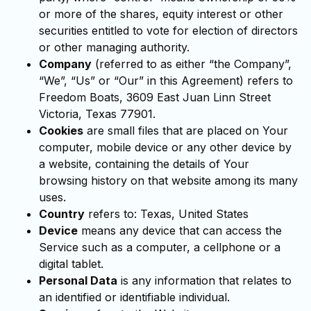
or more of the shares, equity interest or other
securities entitled to vote for election of directors
or other managing authority.
Company
(referred to as either “the Company”,
“We”, “Us” or “Our” in this Agreement) refers to
Freedom Boats, 3609 East Juan Linn Street
Victoria, Texas 77901.
Cookies
are small files that are placed on Your
computer, mobile device or any other device by
a website, containing the details of Your
browsing history on that website among its many
uses.
Country
refers to: Texas, United States
Device
means any device that can access the
Service such as a computer, a cellphone or a
digital tablet.
Personal Data
is any information that relates to
an identified or identifiable individual.