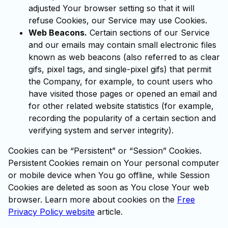
adjusted Your browser setting so that it will
refuse Cookies, our Service may use Cookies.
Web Beacons.
Certain sections of our Service
and our emails may contain small electronic files
known as web beacons (also referred to as clear
gifs, pixel tags, and single-pixel gifs) that permit
the Company, for example, to count users who
have visited those pages or opened an email and
for other related website statistics (for example,
recording the popularity of a certain section and
verifying system and server integrity).
Cookies can be “Persistent” or “Session” Cookies.
Persistent Cookies remain on Your personal computer
or mobile device when You go offline, while Session
Cookies are deleted as soon as You close Your web
browser. Learn more about cookies on the
Free
Privacy Policy website
article.