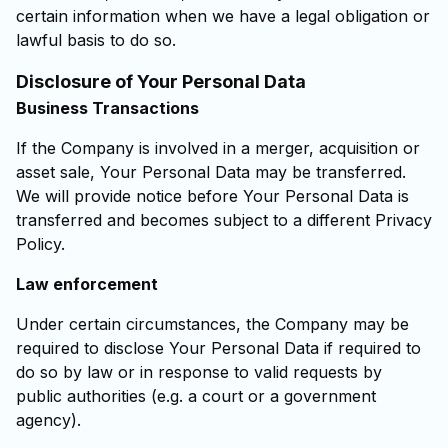
certain information when we have a legal obligation or
lawful basis to do so.
Disclosure of Your Personal Data
Business Transactions
If the Company is involved in a merger, acquisition or
asset sale, Your Personal Data may be transferred.
We will provide notice before Your Personal Data is
transferred and becomes subject to a different Privacy
Policy.
Law enforcement
Under certain circumstances, the Company may be
required to disclose Your Personal Data if required to
do so by law or in response to valid requests by
public authorities (e.g. a court or a government
agency).