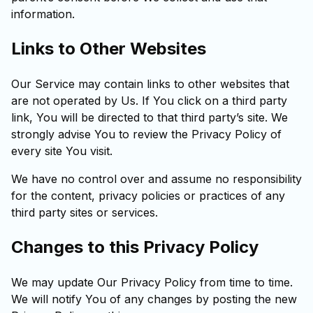
information.
Links to Other Websites
Our Service may contain links to other websites that
are not operated by Us. If You click on a third party
link, You will be directed to that third party’s site. We
strongly advise You to review the Privacy Policy of
every site You visit.
We have no control over and assume no responsibility
for the content, privacy policies or practices of any
third party sites or services.
Changes to this Privacy Policy
We may update Our Privacy Policy from time to time.
We will notify You of any changes by posting the new