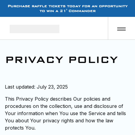
Purchase raffle tickets today for an opportunity
to win a 21' Commander
PRIVACY POLICY
Last updated: July 23, 2025
This Privacy Policy describes Our policies and
procedures on the collection, use and disclosure of
Your information when You use the Service and tells
You about Your privacy rights and how the law
protects You.