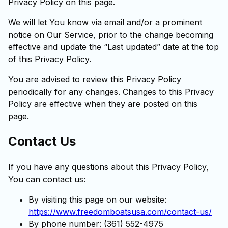
Privacy Policy on this page.
We will let You know via email and/or a prominent
notice on Our Service, prior to the change becoming
effective and update the “Last updated” date at the top
of this Privacy Policy.
You are advised to review this Privacy Policy
periodically for any changes. Changes to this Privacy
Policy are effective when they are posted on this
page.
Contact Us
If you have any questions about this Privacy Policy,
You can contact us:
By visiting this page on our website:
https://www.freedomboatsusa.com/contact-us/
By phone number: (361) 552-4975