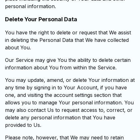
personal information.
Delete Your Personal Data
You have the right to delete or request that We assist
in deleting the Personal Data that We have collected
about You.
Our Service may give You the ability to delete certain
information about You from within the Service.
You may update, amend, or delete Your information at
any time by signing in to Your Account, if you have
one, and visiting the account settings section that
allows you to manage Your personal information. You
may also contact Us to request access to, correct, or
delete any personal information that You have
provided to Us.
Please note, however, that We may need to retain