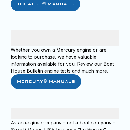
TOHATSU® MANUALS
Whether you own a Mercury engine or are
looking to purchase, we have valuable
information available for you. Review our Boat
House Bulletin engine tests and much more.
MERCURY® MANUALS
As an engine company – not a boat company –
Suzuki Marine USA has been “building up”