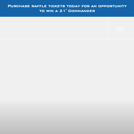
Purchase raffle tickets today for an opportunity
to win a 21' Commander