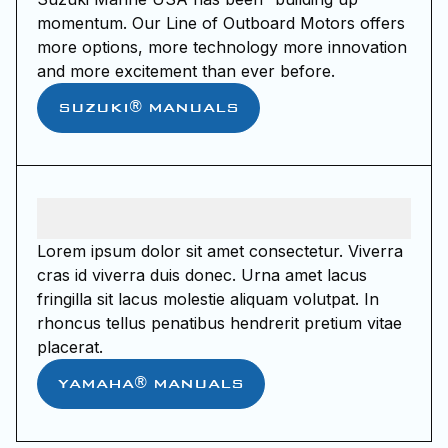
momentum. Our Line of Outboard Motors offers
more options, more technology more innovation
and more excitement than ever before.
SUZUKI® MANUALS
Lorem ipsum dolor sit amet consectetur. Viverra
cras id viverra duis donec. Urna amet lacus
fringilla sit lacus molestie aliquam volutpat. In
rhoncus tellus penatibus hendrerit pretium vitae
placerat.
YAMAHA® MANUALS