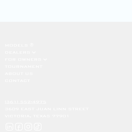
MODELS ®
DEALERS
FOR OWNERS
TOURNAMENT
ABOUT US
CONTACT
(361) 552-4975
3609 EAST JUAN LINN STREET
VICTORIA, TEXAS 77901