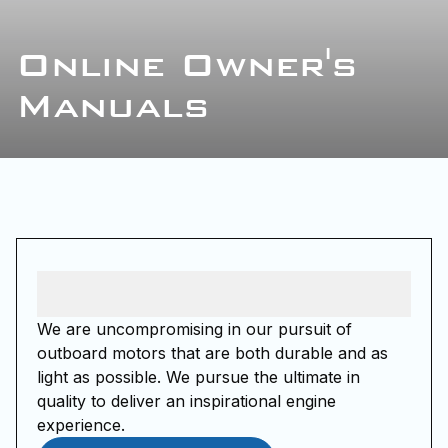
Online Owner's
Manuals
We are uncompromising in our pursuit of
outboard motors that are both durable and as
light as possible. We pursue the ultimate in
quality to deliver an inspirational engine
experience.