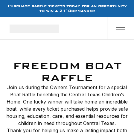
Purchase raffle tickets today for an opportunity
to win a 21' Commander
FREEDOM BOAT
RAFFLE
Join us during the Owners Tournament for a special
Boat Raffle benefiting the Central Texas Children’s
Home. One lucky winner will take home an incredible
boat, while every ticket purchased helps provide safe
housing, education, care, and essential resources for
children in need throughout Central Texas.
Thank you for helping us make a lasting impact both