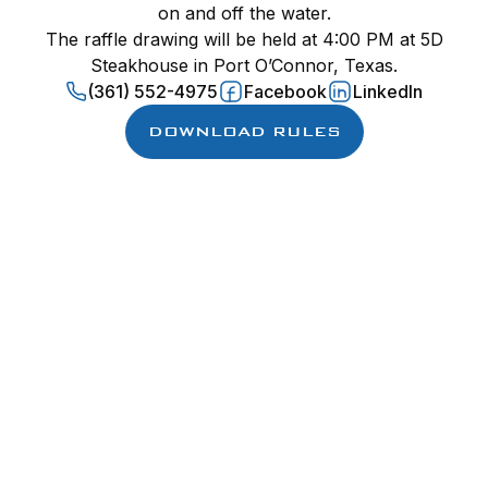
on and off the water.
The raffle drawing will be held at 4:00 PM at 5D
Steakhouse in Port O’Connor, Texas.
(361) 552-4975
Facebook
LinkedIn
DOWNLOAD RULES