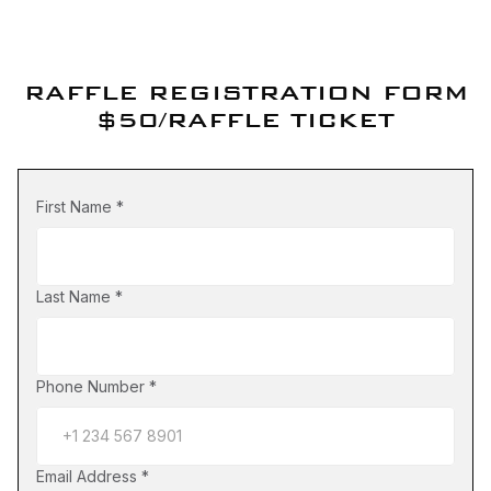
RAFFLE REGISTRATION FORM
$50/RAFFLE TICKET
First Name
*
Last Name
*
Phone Number
*
Email Address
*