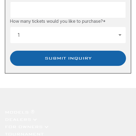
How many tickets would you like to purchase?
*
SUBMIT INQUIRY
MODELS ®
DEALERS
FOR OWNERS
TOURNAMENT