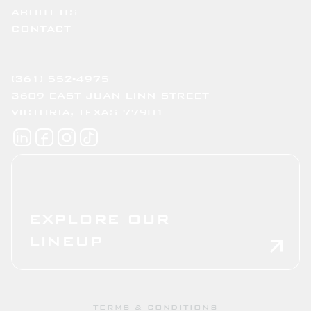
ABOUT US
CONTACT
(361) 552-4975
3609 EAST JUAN LINN STREET
VICTORIA, TEXAS 77901
EXPLORE OUR
LINEUP
TERMS & CONDITIONS