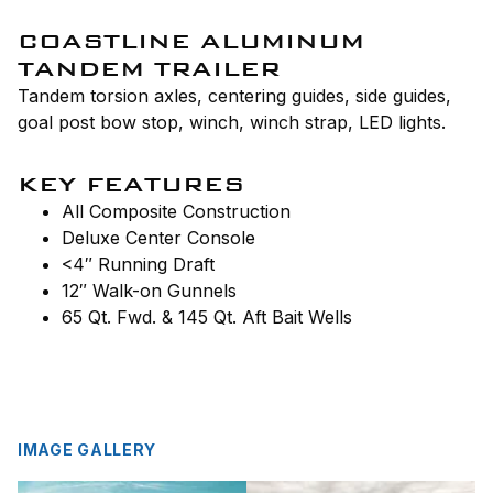
COASTLINE ALUMINUM
TANDEM TRAILER
Tandem torsion axles, centering guides, side guides,
goal post bow stop, winch, winch strap, LED lights.
KEY FEATURES
All Composite Construction
Deluxe Center Console
<4″ Running Draft
12″ Walk-on Gunnels
65 Qt. Fwd. & 145 Qt. Aft Bait Wells
IMAGE GALLERY