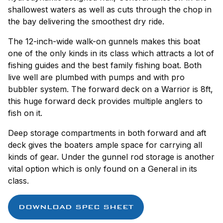
shallowest waters as well as cuts through the chop in
the bay delivering the smoothest dry ride.
The 12-inch-wide walk-on gunnels makes this boat
one of the only kinds in its class which attracts a lot of
fishing guides and the best family fishing boat. Both
live well are plumbed with pumps and with pro
bubbler system. The forward deck on a Warrior is 8ft,
this huge forward deck provides multiple anglers to
fish on it.
Deep storage compartments in both forward and aft
deck gives the boaters ample space for carrying all
kinds of gear. Under the gunnel rod storage is another
vital option which is only found on a General in its
class.
DOWNLOAD SPEC SHEET