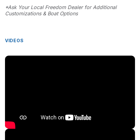
*Ask Your Local Freedom Dealer for Additional
Customizations & Boat Options
VIDEOS