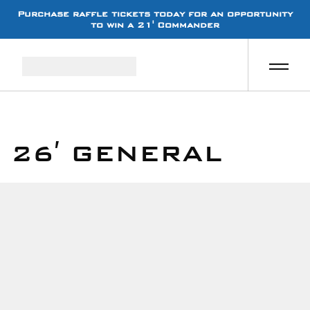
Purchase raffle tickets today for an opportunity
to win a 21' Commander
26′ GENERAL