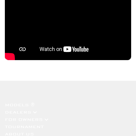
MODELS ®
DEALERS
FOR OWNERS
TOURNAMENT
ABOUT US