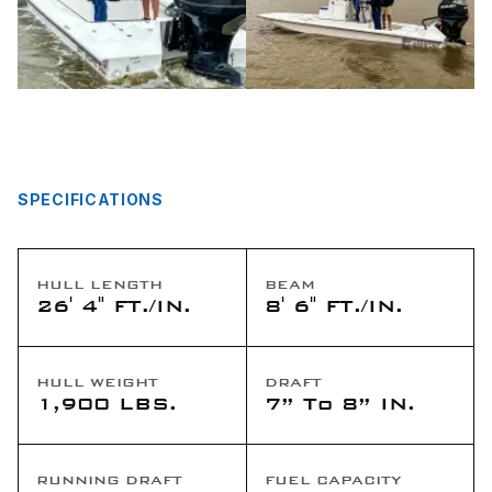
SPECIFICATIONS
HULL LENGTH
BEAM
26' 4" FT./IN.
8' 6" FT./IN.
HULL WEIGHT
DRAFT
1,900 LBS.
7” To 8” IN.
RUNNING DRAFT
FUEL CAPACITY