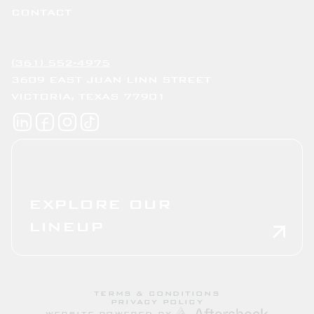
CONTACT
(361) 552-4975
3609 EAST JUAN LINN STREET
VICTORIA, TEXAS 77901
EXPLORE OUR
LINEUP
TERMS & CONDITIONS
PRIVACY POLICY
WEBSITE POWERED BY