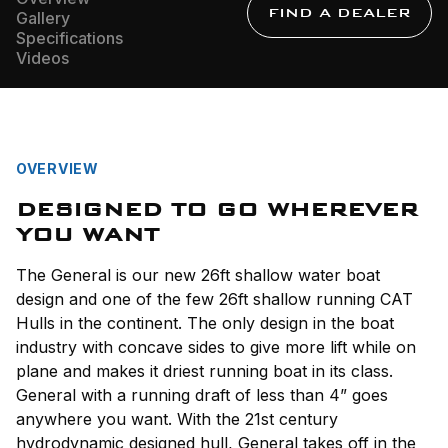
FIND A DEALER
Gallery
Specifications
Videos
OVERVIEW
DESIGNED TO GO WHEREVER
YOU WANT
The General is our new 26ft shallow water boat
design and one of the few 26ft shallow running CAT
Hulls in the continent. The only design in the boat
industry with concave sides to give more lift while on
plane and makes it driest running boat in its class.
General with a running draft of less than 4” goes
anywhere you want. With the 21st century
hydrodynamic designed hull, General takes off in the