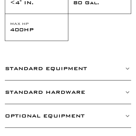
<4" IN.
80 Gal.
MAX HP
400HP
STANDARD EQUIPMENT
STANDARD HARDWARE
OPTIONAL EQUIPMENT