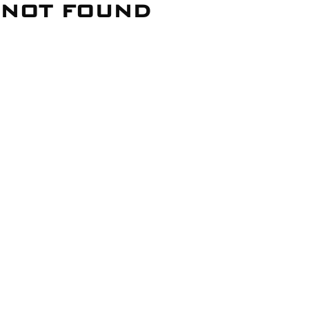
NOT FOUND