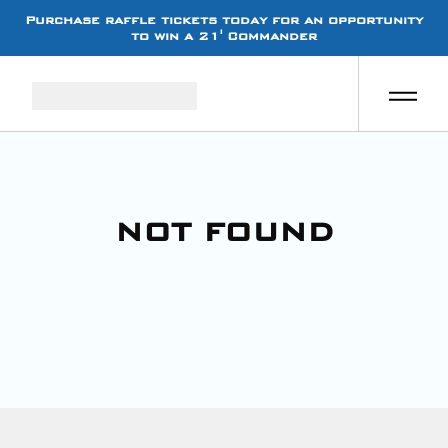
Purchase raffle tickets today for an opportunity
to win a 21' Commander
NOT FOUND