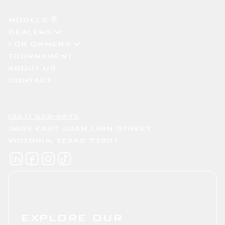
MODELS ®
DEALERS
FOR OWNERS
TOURNAMENT
ABOUT US
CONTACT
(361) 552-4975
3609 EAST JUAN LINN STREET
VICTORIA, TEXAS 77901
EXPLORE OUR