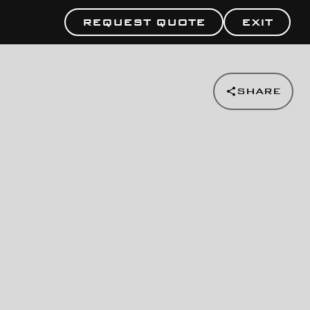
REQUEST QUOTE
EXIT
SHARE